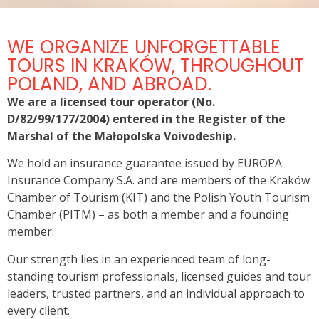
AUSCHWITZ – BIRKENAU
WE ORGANIZE UNFORGETTABLE
Former German Nazi Concentration and Extermination
TOURS IN KRAKÓW, THROUGHOUT
Camp
POLAND, AND ABROAD.
We are a licensed tour operator (No.
View now
D/82/99/177/2004) entered in the Register of the
Marshal of the Małopolska Voivodeship.
We hold an insurance guarantee issued by EUROPA
Insurance Company S.A. and are members of the Kraków
Chamber of Tourism (KIT) and the Polish Youth Tourism
Chamber (PITM) – as both a member and a founding
member.
Our strength lies in an experienced team of long-
standing tourism professionals, licensed guides and tour
leaders, trusted partners, and an individual approach to
every client.