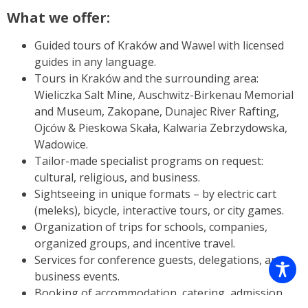
What we offer:
Guided tours of Kraków and Wawel with licensed
guides in any language.
Tours in Kraków and the surrounding area:
Wieliczka Salt Mine, Auschwitz-Birkenau Memorial
and Museum, Zakopane, Dunajec River Rafting,
Ojców & Pieskowa Skała, Kalwaria Zebrzydowska,
Wadowice.
Tailor-made specialist programs on request:
cultural, religious, and business.
Sightseeing in unique formats – by electric cart
(meleks), bicycle, interactive tours, or city games.
Organization of trips for schools, companies,
organized groups, and incentive travel.
Services for conference guests, delegations, and
business events.
Booking of accommodation, catering, admission